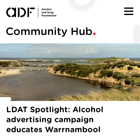
SKIP TO CONTENT
Tagged with categories:
LDAT Spotlight: Alcohol
advertising campaign
educates Warrnambool