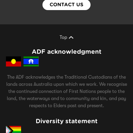
CONTACT US
Top
Scroll back to top of page
ADF acknowledgment
The ADF acknowledges the Traditional Custodians of the
lands across Australia upon which we work. We recognise
the continued connection of First Nations people to the
land, the waterways and to community and kin, and pay
respects to Elders past and present.
Diversity statement