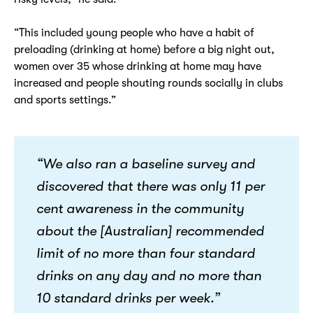
“This included young people who have a habit of
preloading (drinking at home) before a big night out,
women over 35 whose drinking at home may have
increased and people shouting rounds socially in clubs
and sports settings.”
“We also ran a baseline survey and
discovered that there was only 11 per
cent awareness in the community
about the [Australian] recommended
limit of no more than four standard
drinks on any day and no more than
10 standard drinks per week.”