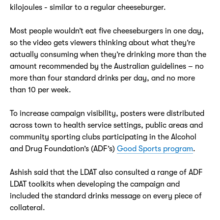
kilojoules - similar to a regular cheeseburger.
Most people wouldn’t eat five cheeseburgers in one day,
so the video gets viewers thinking about what they’re
actually consuming when they’re drinking more than the
amount recommended by the Australian guidelines – no
more than four standard drinks per day, and no more
than 10 per week.
To increase campaign visibility, posters were distributed
across town to health service settings, public areas and
community sporting clubs participating in the Alcohol
and Drug Foundation’s (ADF’s)
Good Sports program
.
Ashish said that the LDAT also consulted a range of ADF
LDAT toolkits when developing the campaign and
included the standard drinks message on every piece of
collateral.