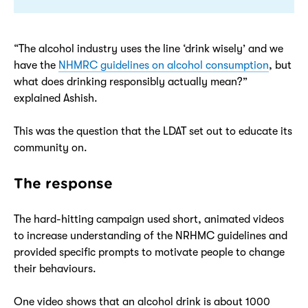
“The alcohol industry uses the line ‘drink wisely’ and we
have the
NHMRC guidelines on alcohol consumption
, but
what does drinking responsibly actually mean?”
explained Ashish.
This was the question that the LDAT set out to educate its
community on.
The response
The hard-hitting campaign used short, animated videos
to increase understanding of the NRHMC guidelines and
provided specific prompts to motivate people to change
their behaviours.
One video shows that an alcohol drink is about 1000