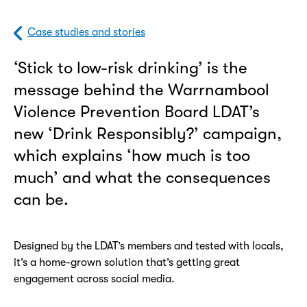
Case studies and stories
‘Stick to low-risk drinking’ is the
message behind the Warrnambool
Violence Prevention Board LDAT’s
new ‘Drink Responsibly?’ campaign,
which explains ‘how much is too
much’ and what the consequences
can be.
Designed by the LDAT’s members and tested with locals,
it’s a home-grown solution that’s getting great
engagement across social media.