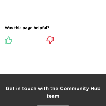
Was this page helpful?
Get in touch with the Community Hub
team