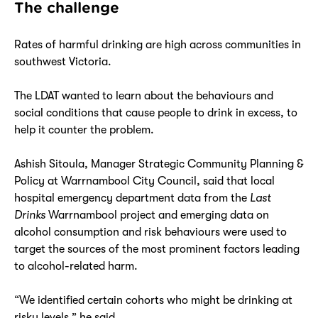
The challenge
Rates of harmful drinking are high across communities in
southwest Victoria.
The LDAT wanted to learn about the behaviours and
social conditions that cause people to drink in excess, to
help it counter the problem.
Ashish Sitoula, Manager Strategic Community Planning &
Policy at Warrnambool City Council, said that local
hospital emergency department data from the
Last
Drinks
Warrnambool project and emerging data on
alcohol consumption and risk behaviours were used to
target the sources of the most prominent factors leading
to alcohol-related harm.
“We identified certain cohorts who might be drinking at
risky levels,” he said.