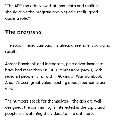
“The ADF took the view that local data and realities
should drive the program and played a really good
guiding role.”
The progress
The social media campaign is already seeing encouraging
results.
Across Facebook and Instagram, paid advertisements
have had more than 112,000 impressions (views) with
regional people living within 40kms of Warrnambool.
And, it’s been great value, costing about four cents per
view.
The numbers speak for themselves – the ads are well
designed, the community is interested in the topic and
people are watching the videos to find out more.