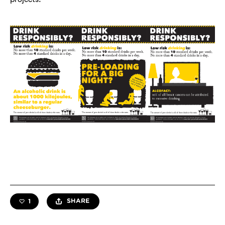
SHARE
1
like this resource —
likes total