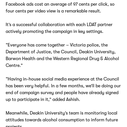
Facebook ads cost an average of 97 cents per click, so
four cents per video view is a remarkable result.
It’s a successful collaboration with each LDAT partner
actively promoting the campaign in key settings.
“Everyone has come together – Victoria police, the
Department of Justice, the Council, Deakin University,
Barwon Health and the Western Regional Drug & Alcohol
Centre.”
“Having in-house social media experience at the Council
has been very helpful. In a few months, we’ll be doing our
end of campaign survey and people have already signed
up to participate in it,” added Ashish.
Meanwhile, Deakin University’s team is monitoring local
attitudes towards alcohol consumption to inform future
projects.