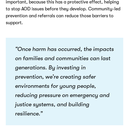
important, because this has a protective effect, helping
to stop AOD issues before they develop. Community-led
prevention and referrals can reduce those barriers to
support.
“Once harm has occurred, the impacts
on families and communities can last
generations. By investing in
prevention,
we’re
creating safer
environments for young people,
reducing pressure on emergency and
justice systems, and building
resilience.”