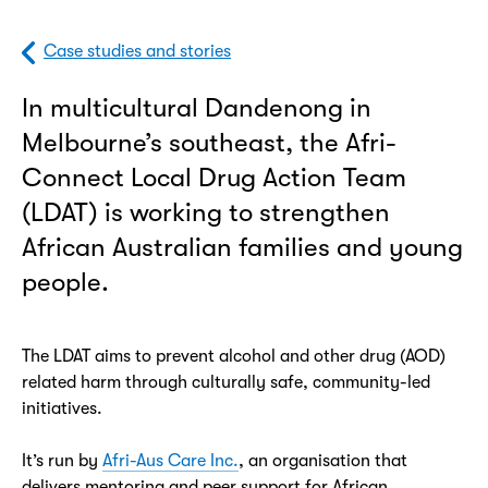
Case studies and stories
In multicultural Dandenong in
Melbourne’s southeast, the Afri-
Connect Local Drug Action Team
(LDAT) is working to strengthen
African Australian families and young
people.
The LDAT aims to prevent alcohol and other drug (AOD)
related harm through culturally safe, community-led
initiatives.
It’s run by
Afri-Aus Care Inc.
, an organisation that
delivers mentoring and peer support for African