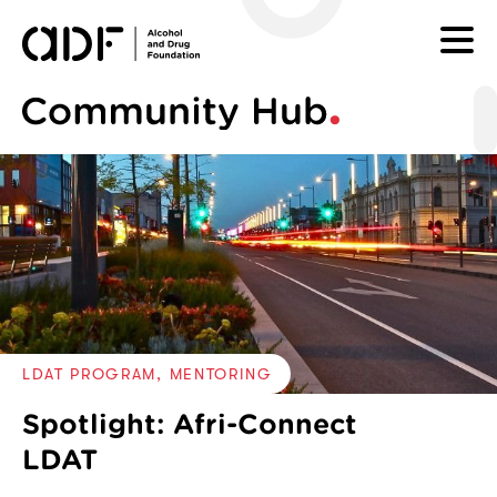
SKIP TO CONTENT
Tagged with categories:
LDAT PROGRAM
MENTORING
Spotlight: Afri-Connect
LDAT