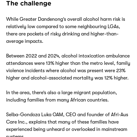
The challenge
While Greater Dandenong’s overall alcohol harm risk is
relatively low compared to some neighbouring LGAs,
there are pockets of risky drinking and higher-than-
average impacts.
Between 2022 and 2024, alcohol intoxication ambulance
attendances were 13% higher than the metro level, family
violence incidents where alcohol was present were 23%
higher and alcohol-associated mortality was 12% higher.
In the area, there’s also a large migrant population,
including families from many African countries.
Selba-Gondoza Luka OAM, CEO and founder of Afri-Aus
Care Inc., explains that many of these families have
experienced being unheard or overlooked in mainstream
systems.