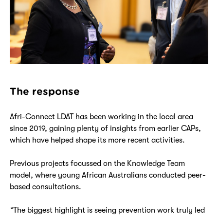
The response
Afri-Connect LDAT has been working in the local area
since 2019, gaining plenty of insights from earlier CAPs,
which have helped shape its more recent activities.
Previous projects focussed on the Knowledge Team
model, where young African Australians conducted peer-
based consultations.
“
The biggest highlight is seeing prevention work truly led