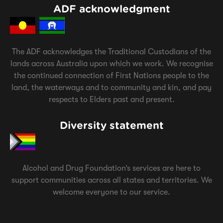
ADF acknowledgment
The ADF acknowledges the Traditional Custodians of the
lands across Australia upon which we work. We recognise
the continued connection of First Nations people to the
land, the waterways and to community and kin, and pay
respects to Elders past and present.
Diversity statement
Alcohol and Drug Foundation’s services are here to
support communities across all states and territories. We
welcome everyone to our service.