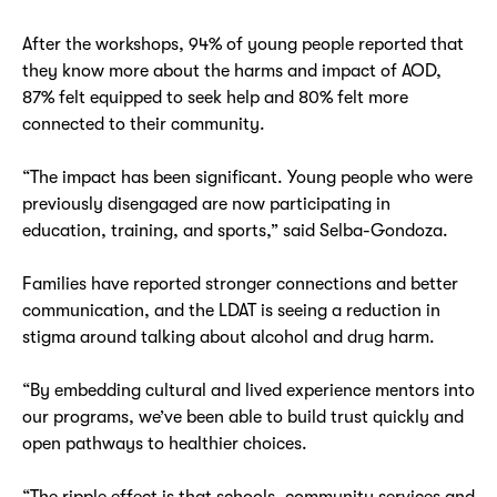
After the workshops, 94% of young people reported that
they know more about the harms and impact of AOD,
87% felt equipped to seek help and 80% felt more
connected to their community.
“The impact has been significant. Young people who were
previously disengaged are now participating in
education, training, and sports,” said Selba-Gondoza.
Families have reported stronger connections and better
communication, and the LDAT is seeing a reduction in
stigma around talking about alcohol and drug harm.
“By embedding cultural and lived experience mentors into
our programs, we’ve been able to build trust quickly and
open pathways to healthier choices.
“The ripple effect is that schools, community services and