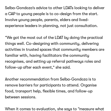
Selba-Gondoza’s advice to other LDATs looking to deliver
a CAP to young people is to co-design from the start.
Involve young people, parents, elders and lived-
experience leaders in planning, not just consultation.
“We got the most out of the LDAT by doing the practical
things well. Co-designing with community, delivering
activities in trusted spaces that community members are
familiar with, having facilitators the community
recognises, and setting up referral pathways roles and
follow-up after each event,” she said.
Another recommendation from Selba-Gondoza is to
remove barriers for participants to attend. Organise
food, transport help, flexible times, and follow-up
between sessions.
When it comes to evaluation, she says to “measure what