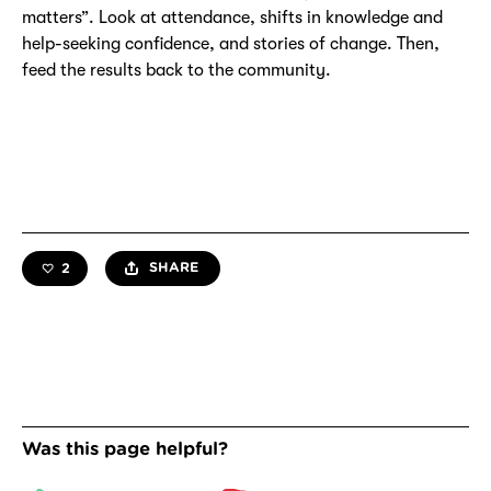
matters”. Look at attendance, shifts in knowledge and
help-seeking confidence, and stories of change. Then,
feed the results back to the community.
SHARE
2
like this resource —
likes total
Was this page helpful?