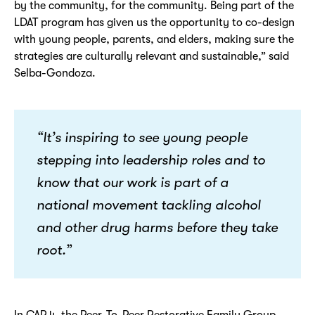
by the community, for the community. Being part of the
LDAT program has given us the opportunity to co-design
with young people, parents, and elders, making sure the
strategies are culturally relevant and sustainable,” said
Selba-Gondoza.
“It’s inspiring to see young people
stepping into leadership roles and to
know that our work is part of a
national movement tackling alcohol
and other drug harms before they take
root.”
In CAP 4, the Peer-To-Peer Restorative Family Group