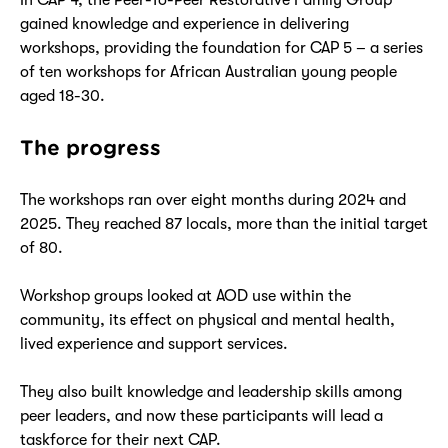
gained knowledge and experience in delivering
workshops, providing the foundation for CAP 5 – a series
of ten workshops for African Australian young people
aged 18-30.
The progress
The workshops ran over eight months during 2024 and
2025. They reached 87 locals, more than the initial target
of 80.
Workshop groups looked at AOD use within the
community, its effect on physical and mental health,
lived experience and support services.
They also built knowledge and leadership skills among
peer leaders, and now these participants will lead a
taskforce for their next CAP.