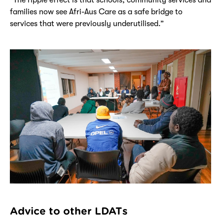
families now see Afri-Aus Care as a safe bridge to
services that were previously underutilised.”
Advice to other LDATs