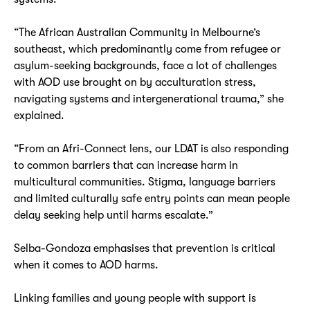
“The African Australian Community in Melbourne’s
southeast, which predominantly come from refugee or
asylum-seeking backgrounds, face a lot of challenges
with AOD use brought on by acculturation stress,
navigating systems and intergenerational trauma,” she
explained.
“From an Afri-Connect lens, our LDAT is also responding
to common barriers that can increase harm in
multicultural communities. Stigma, language barriers
and limited culturally safe entry points can mean people
delay seeking help until harms escalate.”
Selba-Gondoza emphasises that prevention is critical
when it comes to AOD harms.
Linking families and young people with support is