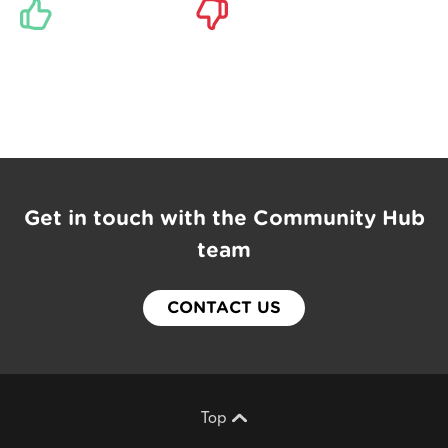
Get in touch with the Community Hub
team
CONTACT US
Top
Scroll back to top of page