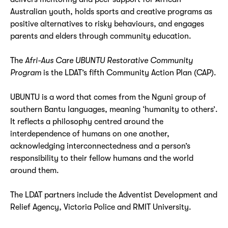
Australian youth, holds sports and creative programs as
positive alternatives to risky behaviours, and engages
parents and elders through community education.
The
Afri-Aus Care UBUNTU
Restorative Community
Program
is the LDAT’s fifth Community Action Plan (CAP).
UBUNTU is a word that comes from the Nguni group of
southern Bantu languages, meaning ‘humanity to others’.
It reflects a philosophy centred around the
interdependence of humans on one another,
acknowledging interconnectedness and a person’s
responsibility to their fellow humans and the world
around them.
The LDAT partners include the Adventist Development and
Relief Agency, Victoria Police and RMIT University.