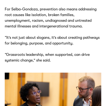
For Selba-Gondoza, prevention also means addressing
root causes like isolation, broken families,
unemployment, racism, undiagnosed and untreated
mental illnesses and intergenerational trauma.
“It’s not just about slogans, it’s about creating pathways
for belonging, purpose, and opportunity.
“Grassroots leadership, when supported, can drive
systemic change,” she said.